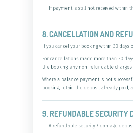
If payment is still not received within
8. CANCELLATION AND REF
If you cancel your booking within 30 days o
For cancellations made more than 30 days 
the booking, any non-refundable charges 
Where a balance payment is not successful
booking, retain the deposit already paid, a
9. REFUNDABLE SECURITY 
A refundable security / damage deposit