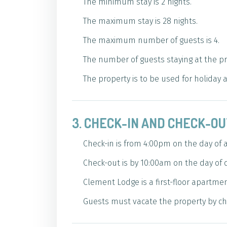
The minimum stay is 2 nights.
The maximum stay is 28 nights.
The maximum number of guests is 4.
The number of guests staying at the p
The property is to be used for holiday
3. CHECK-IN AND CHECK-O
Check-in is from 4:00pm on the day of ar
Check-out is by 10:00am on the day of 
Clement Lodge is a first-floor apartment
Guests must vacate the property by che