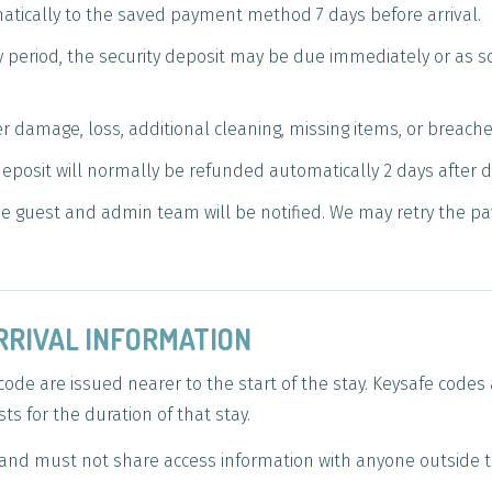
atically to the saved payment method 7 days before arrival.
ay period, the security deposit may be due immediately or as 
er damage, loss, additional cleaning, missing items, or breach
 deposit will normally be refunded automatically 2 days after 
 the guest and admin team will be notified. We may retry the p
RRIVAL INFORMATION
code are issued nearer to the start of the stay. Keysafe code
s for the duration of that stay.
and must not share access information with anyone outside t