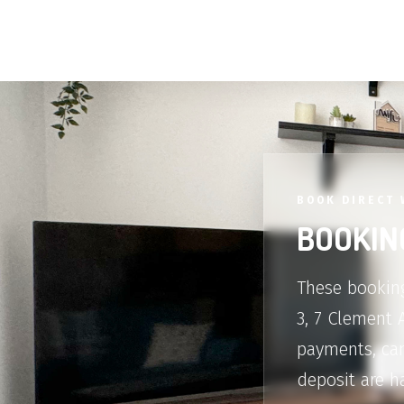
BOOK DIRECT 
BOOKIN
These booking
3, 7 Clement 
payments, can
deposit are h