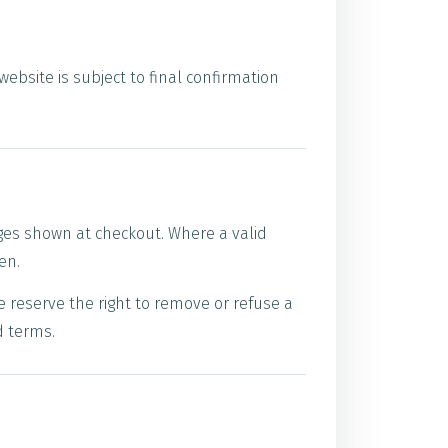
website is subject to final confirmation
ges shown at checkout. Where a valid
en.
e reserve the right to remove or refuse a
d terms.