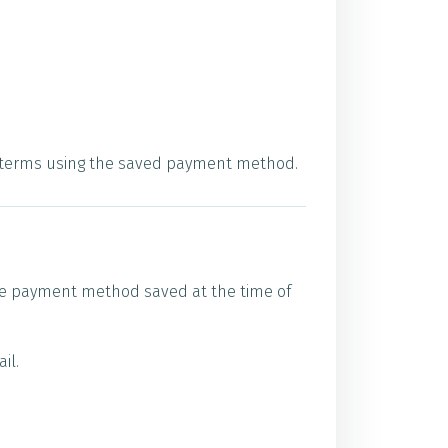
se terms using the saved payment method.
 the payment method saved at the time of
il.