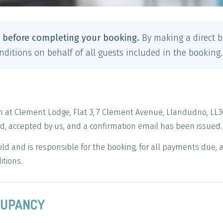
y before completing your booking.
By making a direct b
ditions on behalf of all guests included in the booking.
n at Clement Lodge, Flat 3, 7 Clement Avenue, Llandudno, LL3
, accepted by us, and a confirmation email has been issued.
old and is responsible for the booking, for all payments due,
itions.
CCUPANCY