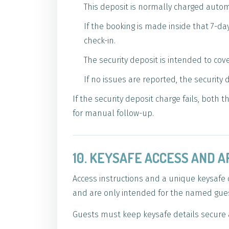
This deposit is normally charged autom
If the booking is made inside that 7-d
check-in.
The security deposit is intended to cov
If no issues are reported, the security
If the security deposit charge fails, both
for manual follow-up.
10. KEYSAFE ACCESS AND A
Access instructions and a unique keysafe 
and are only intended for the named guest
Guests must keep keysafe details secure 