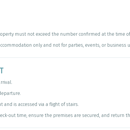
roperty must not exceed the number confirmed at the time of
 accommodation only and not for parties, events, or business 
UT
rival.
departure.
 and is accessed via a flight of stairs.
ck-out time, ensure the premises are secured, and return the