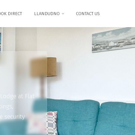
OK DIRECT
LLANDUDNO
CONTACT US
Lodge at Flat
ings,
e security