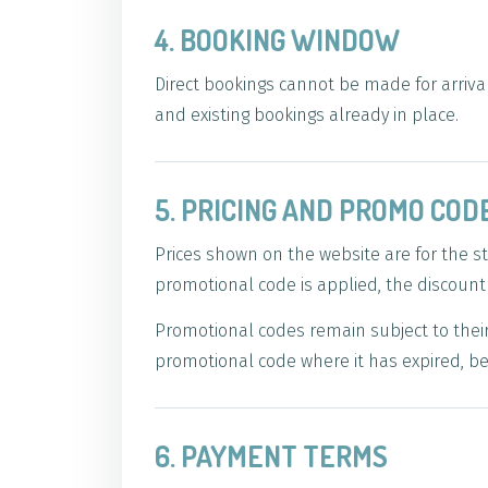
4. BOOKING WINDOW
Direct bookings cannot be made for arrival
and existing bookings already in place.
5. PRICING AND PROMO COD
Prices shown on the website are for the 
promotional code is applied, the discoun
Promotional codes remain subject to their 
promotional code where it has expired, be
6. PAYMENT TERMS