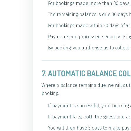
For bookings made more than 30 days be
The remaining balance is due 30 days be
For bookings made within 30 days of arr
Payments are processed securely using
By booking, you authorise us to collec
7. AUTOMATIC BALANCE CO
Where a balance remains due, we will auto
booking.
If payment is successful, your booking 
If payment fails, both the guest and ad
You will then have 5 days to make pay