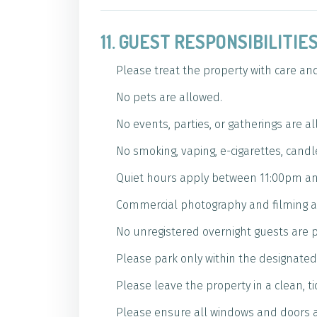
11. GUEST RESPONSIBILITI
Please treat the property with care an
No pets are allowed.
No events, parties, or gatherings are a
No smoking, vaping, e-cigarettes, candl
Quiet hours apply between 11:00pm an
Commercial photography and filming ar
No unregistered overnight guests are 
Please park only within the designated 
Please leave the property in a clean, t
Please ensure all windows and doors a