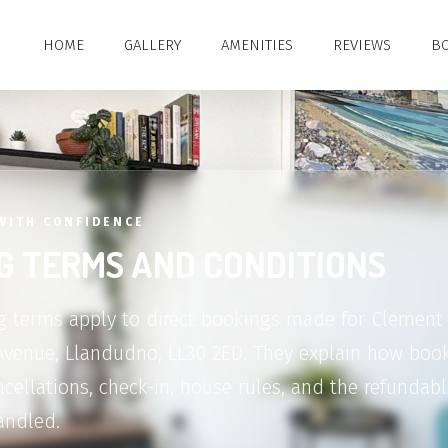
HOME
GALLERY
AMENITIES
REVIEWS
BO
WITH CONFIDENCE
G TERMS AND CONDITIONS
 terms apply to direct bookings made for Clement 
Avenue, Llandudno, LL30 2ED. They explain how book
cellations, check-in, house rules, and the refundabl
andled.