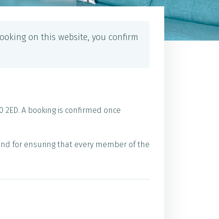
ooking on this website, you confirm
0 2ED. A booking is confirmed once
 and for ensuring that every member of the