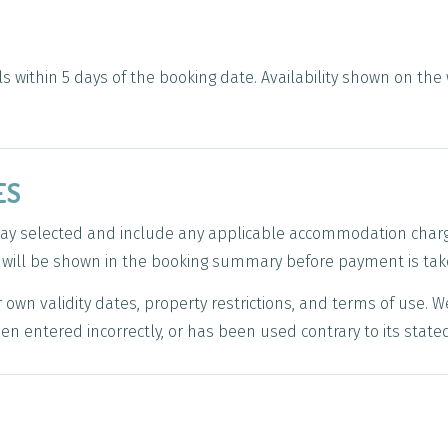
s within 5 days of the booking date. Availability shown on the 
ES
stay selected and include any applicable accommodation char
t will be shown in the booking summary before payment is tak
own validity dates, property restrictions, and terms of use. W
en entered incorrectly, or has been used contrary to its state