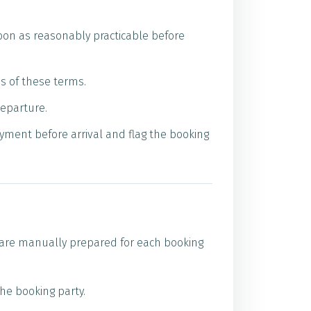
soon as reasonably practicable before
es of these terms.
departure.
ayment before arrival and flag the booking
s are manually prepared for each booking
he booking party.