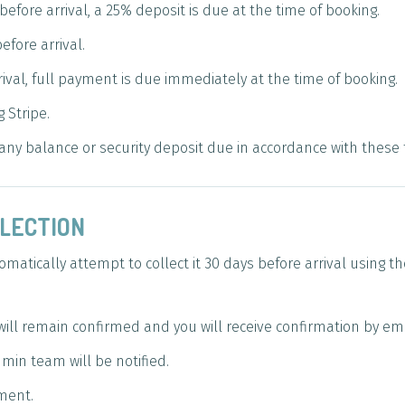
fore arrival, a 25% deposit is due at the time of booking.
fore arrival.
ival, full payment is due immediately at the time of booking.
 Stripe.
t any balance or security deposit due in accordance with the
LLECTION
matically attempt to collect it 30 days before arrival using
will remain confirmed and you will receive confirmation by ema
min team will be notified.
ment.