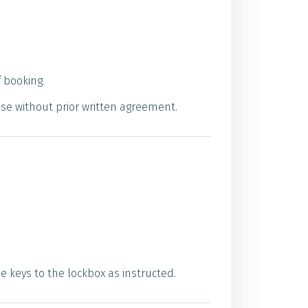
 booking.
use without prior written agreement.
 keys to the lockbox as instructed.