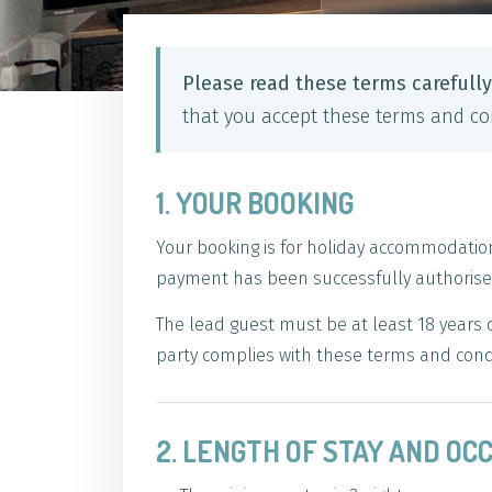
Please read these terms carefull
that you accept these terms and con
1. YOUR BOOKING
Your booking is for holiday accommodatio
payment has been successfully authorised
The lead guest must be at least 18 years 
party complies with these terms and cond
2. LENGTH OF STAY AND O