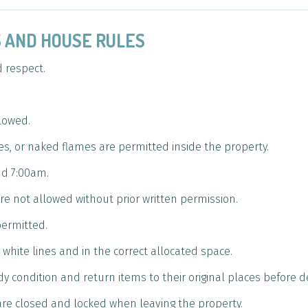
ES AND HOUSE RULES
d respect.
llowed.
es, or naked flames are permitted inside the property.
d 7:00am.
e not allowed without prior written permission.
permitted.
white lines and in the correct allocated space.
idy condition and return items to their original places before 
re closed and locked when leaving the property.