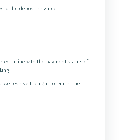
 and the deposit retained.
ered in line with the payment status of
king.
 we reserve the right to cancel the