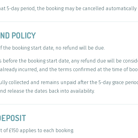
 that 5-day period, the booking may be cancelled automatically
UND POLICY
f the booking start date, no refund will be due.
before the booking start date, any refund due will be consid
already incurred, and the terms confirmed at the time of boo
ly collected and remains unpaid after the 5-day grace period,
nd release the dates back into availability.
DEPOSIT
 of £150 applies to each booking.